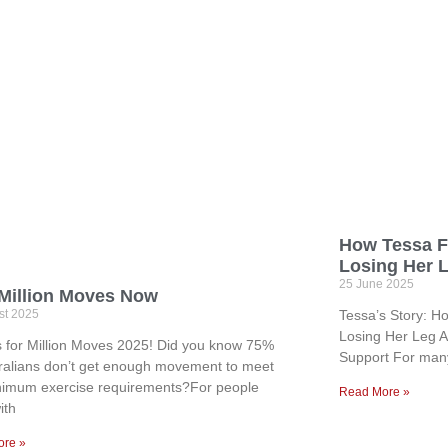
How Tessa F
Losing Her 
25 June 2025
 Million Moves Now
st 2025
Tessa’s Story: H
Losing Her Leg An
s for Million Moves 2025! Did you know 75%
Support For many
tralians don’t get enough movement to meet
nimum exercise requirements?For people
Read More »
ith
ore »