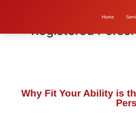
Why Fit Your Abili
Home
Serv
Registered Person
Why Fit Your Ability is 
Pers