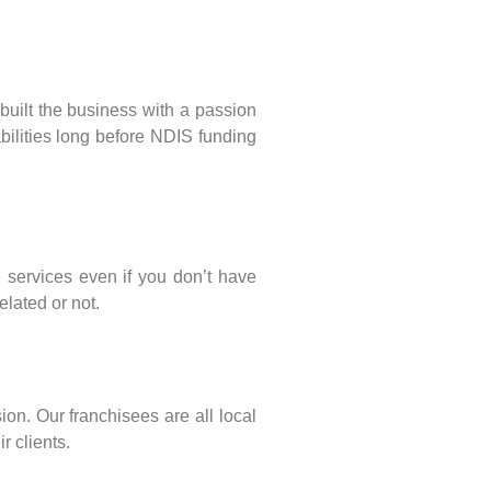
built the business with a passion
abilities long before NDIS funding
services even if you don’t have
elated or not.
sion. Our franchisees are all local
r clients.