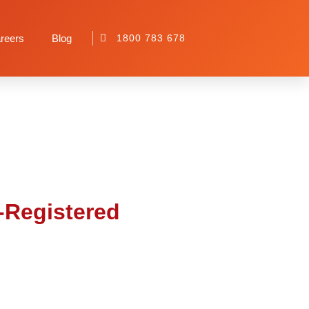
or Your NDIS-
reers
Blog
1800 783 678
S-Registered