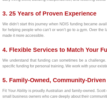
3. 25 Years of Proven Experience
We didn’t start this journey when NDIS funding became availa
for helping people who can’t or won’t go to a gym. Over the l
made it more accessible.
4. Flexible Services to Match Your F
We understand that funding can sometimes be a challenge. 
specific funding for personal training. We work with your existi
5. Family-Owned, Community-Driven
Fit Your Ability is proudly Australian and family-owned. Scott 
small business owners who care deeply about their communities,