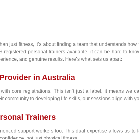
n just fitness, it’s about finding a team that understands how to
gistered personal trainers available, it can be hard to know w
xperience, and genuine results. Here’s what sets us apart:
Provider in Australia
ith core registrations. This isn’t just a label, it means we c
r community to developing life skills, our sessions align with 
rsonal Trainers
erienced support workers too. This dual expertise allows us to
confidence, not just physical fitness.