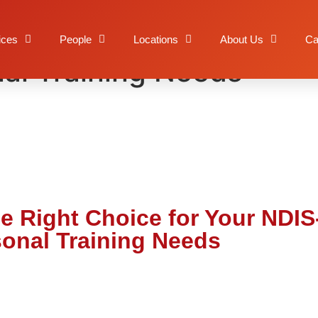
ty is the Right Choice f
ices
People
Locations
About Us
Ca
al Training Needs
the Right Choice for Your NDI
onal Training Needs