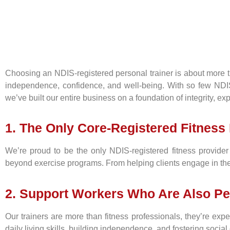
Choosing an NDIS-registered personal trainer is about more tha
independence, confidence, and well-being. With so few NDIS-re
we’ve built our entire business on a foundation of integrity, e
1. The Only Core-Registered Fitness 
We’re proud to be the only NDIS-registered fitness provider w
beyond exercise programs. From helping clients engage in thei
2. Support Workers Who Are Also Pe
Our trainers are more than fitness professionals, they’re exp
daily living skills, building independence, and fostering social 