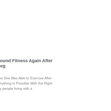
ound Fitness Again After
Leg
ow She Was Able to Exercise After
ything Is Possible With the Right
 people living with a