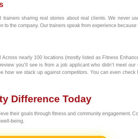
s
 trainers sharing real stories about real clients. We never us
to the company. Our trainers speak from experience because they
s! Across nearly 100 locations (mostly listed as Fitness Enhan
r review you’ll see is from a job applicant who didn’t meet o
 see how we stack up against competitors. You can even check R
ity Difference Today
hieve their goals through fitness and community engagement. Co
well-being.