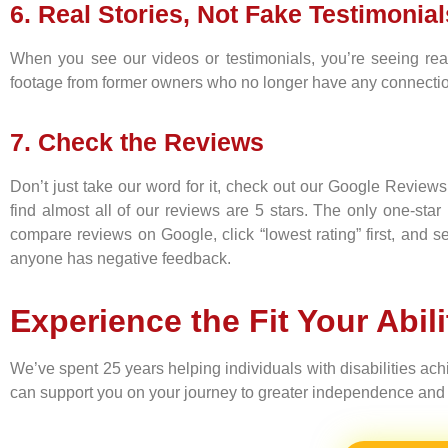
6. Real Stories, Not Fake Testimonial
When you see our videos or testimonials, you’re seeing real
footage from former owners who no longer have any connection 
7. Check the Reviews
Don’t just take our word for it, check out our Google Review
find almost all of our reviews are 5 stars. The only one-sta
compare reviews on Google, click “lowest rating” first, and
anyone has negative feedback.
Experience the Fit Your Abil
We’ve spent 25 years helping individuals with disabilities ac
can support you on your journey to greater independence and 