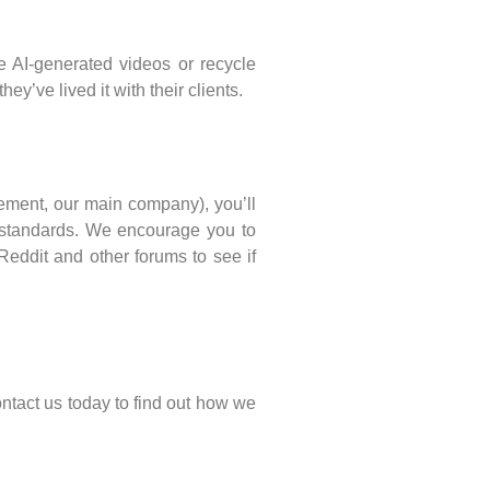
e AI-generated videos or recycle
’ve lived it with their clients.
cement, our main company), you’ll
ur standards. We encourage you to
eddit and other forums to see if
ntact us today to find out how we