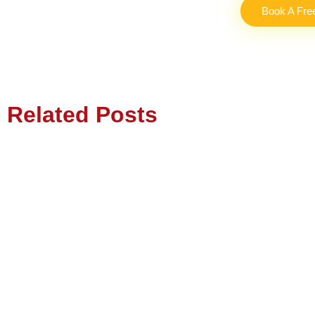
Book A Fre
Related Posts