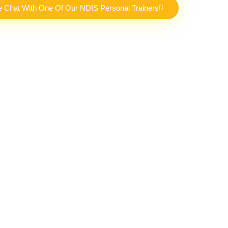
e Chat With One Of Our NDIS Personal Trainers