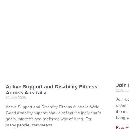
Join
Active Support and Disability Fitness
11 Augu
Across Australia
31 July 2026
Join U
of Aus
Active Support and Disability Fitness Australia-Wide
the mi
Good disability support should reflect the individual’s
living w
goals, interests and preferred way of living. For
many people, that means
Read M