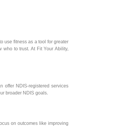
 use fitness as a tool for greater
ho to trust. At Fit Your Ability,
an offer NDIS-registered services
your broader NDIS goals.
 focus on outcomes like improving