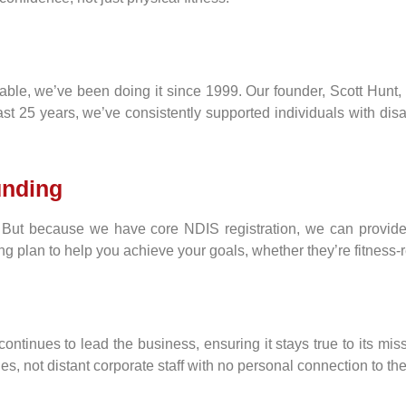
ble, we’ve been doing it since 1999. Our founder, Scott Hunt, 
ast 25 years, we’ve consistently supported individuals with dis
unding
But because we have core NDIS registration, we can provide 
ng plan to help you achieve your goals, whether they’re fitness-r
continues to lead the business, ensuring it stays true to its mis
 not distant corporate staff with no personal connection to thei