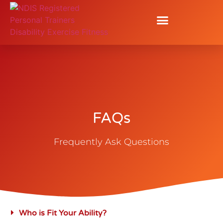
FAQs
FAQs
Frequently Ask Questions
Who is Fit Your Ability?