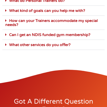
What do Personal Trainers do?
What kind of goals can you help me with?
How can your Trainers accommodate my special
needs?
Can I get an NDIS funded gym membership?
What other services do you offer?
Got A Different Question