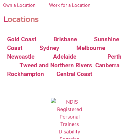
Own a Location
Work for a Location
L
ocations
Gold Coast
Brisbane
Sunshine
Coast
Sydney
Melbourne
Newcastle
Adelaide
Perth
Tweed and Northern Rivers
Canberra
Rockhampton
Central Coast