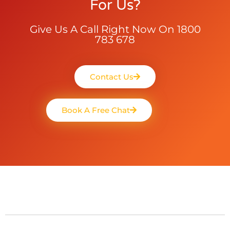
For Us?
Give Us A Call Right Now On 1800
783 678
Contact Us
Book A Free Chat