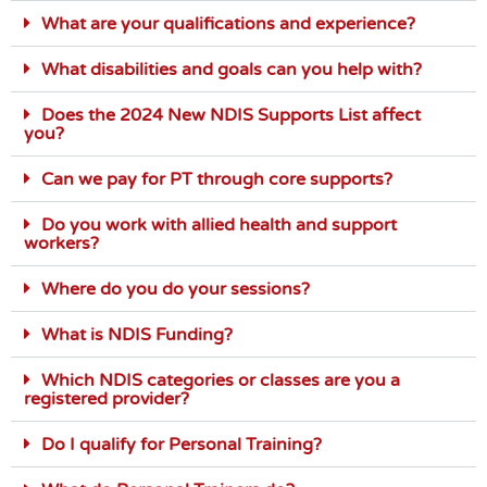
What are your qualifications and experience?
What disabilities and goals can you help with?
Does the 2024 New NDIS Supports List affect
you?
Can we pay for PT through core supports?
Do you work with allied health and support
workers?
Where do you do your sessions?
What is NDIS Funding?
Which NDIS categories or classes are you a
registered provider?
Do I qualify for Personal Training?