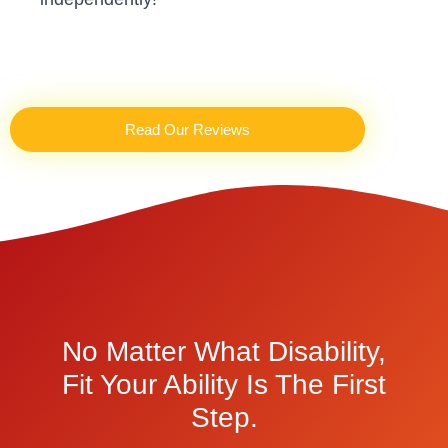
Read Our Reviews
No Matter What Disability,
Fit Your Ability Is The First
Step.