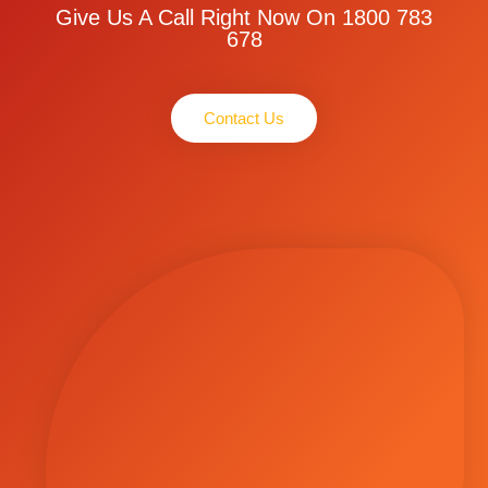
Give Us A Call Right Now On 1800 783
678
Contact Us