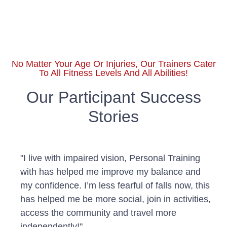
No Matter Your Age Or Injuries, Our Trainers Cater
To All Fitness Levels And All Abilities!
Our Participant Success
Stories
"I live with impaired vision, Personal Training
with has helped me improve my balance and
my confidence. I’m less fearful of falls now, this
has helped me be more social, join in activities,
access the community and travel more
independently!"