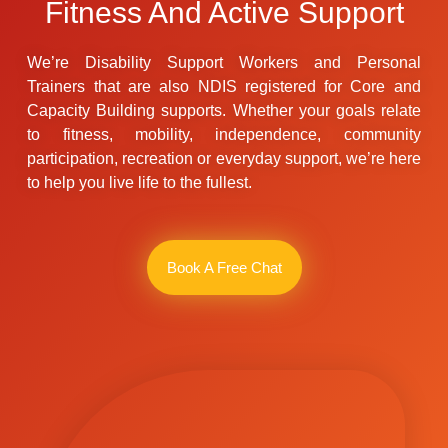
Fitness And Active Support
We’re Disability Support Workers and Personal
Trainers that are also NDIS registered for Core and
Capacity Building supports. Whether your goals relate
to fitness, mobility, independence, community
participation, recreation or everyday support, we’re here
to help you live life to the fullest.
Book A Free Chat