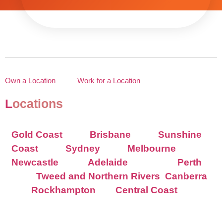
Own a Location
Work for a Location
L
ocations
Gold Coast
Brisbane
Sunshine
Coast
Sydney
Melbourne
Newcastle
Adelaide
Perth
Tweed and Northern Rivers
Canberra
Rockhampton
Central Coast