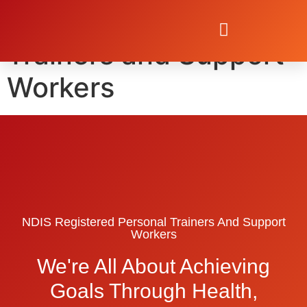
NDIS Personal
Trainers and Support
Workers
NDIS Registered Personal Trainers And Support
Workers
We're All About Achieving
Goals Through Health,