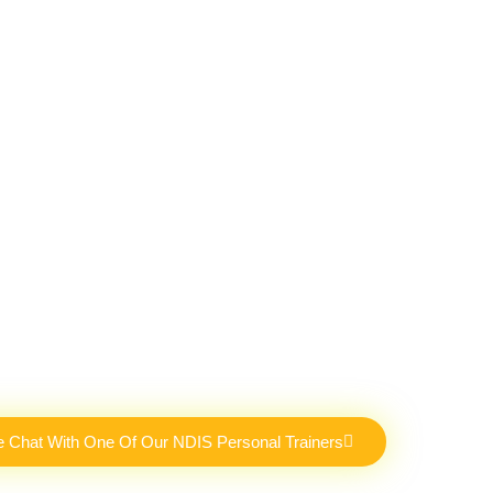
e Chat With One Of Our NDIS Personal Trainers