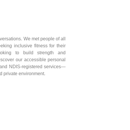
versations. We met people of all
king inclusive fitness for their
ooking to build strength and
iscover our accessible personal
, and NDIS-registered services—
nd private environment.