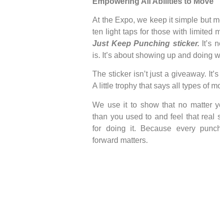
Empowering All Abilities to Move
At the Expo, we keep it simple but 
ten light taps for those with limited mo
Just Keep Punching sticker.
It’s
is. It’s about showing up and doing 
The sticker isn’t just a giveaway. It’
A little trophy that says all types of
We use it to show that no matter y
than you used to and feel that real
for doing it. Because every punch
forward matters.