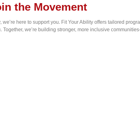
oin the Movement
e’re here to support you. Fit Your Ability offers tailored program
u. Together, we’re building stronger, more inclusive communitie