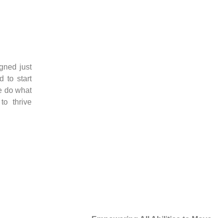
igned just
 to start
e do what
o thrive