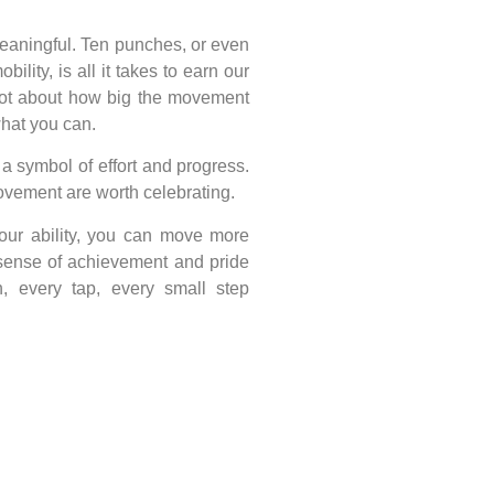
meaningful. Ten punches, or even
bility, is all it takes to earn our
 not about how big the movement
what you can.
s a symbol of effort and progress.
 movement are worth celebrating.
our ability, you can move more
 sense of achievement and pride
, every tap, every small step