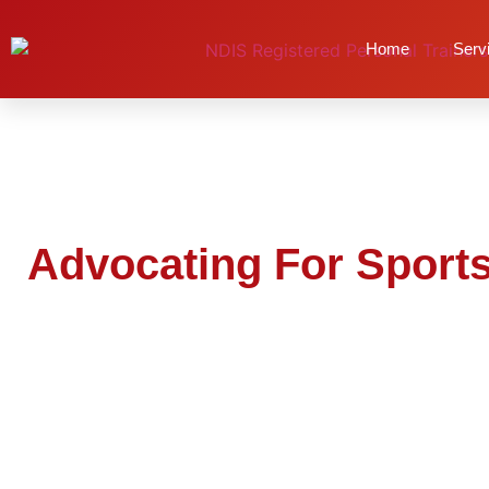
Advocating For Sp
Home
Serv
Advocating For Sports