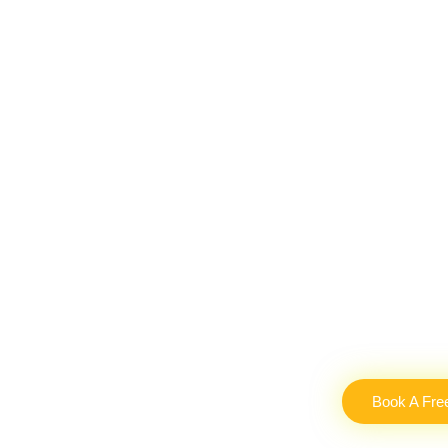
Book A Fre