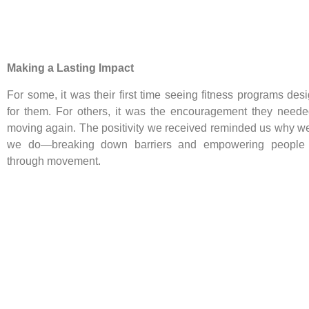
Making a Lasting Impact
For some, it was their first time seeing fitness programs des
for them. For others, it was the encouragement they needed
moving again. The positivity we received reminded us why w
we do—breaking down barriers and empowering people t
through movement.