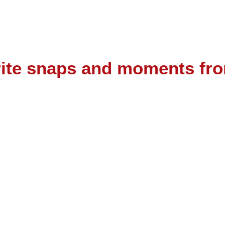
urite snaps and moments fr