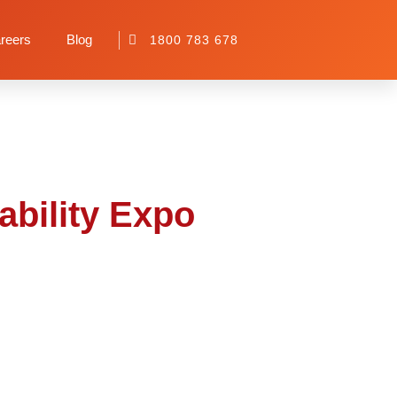
 Disability Expo
reers
Blog
1800 783 678
ability Expo