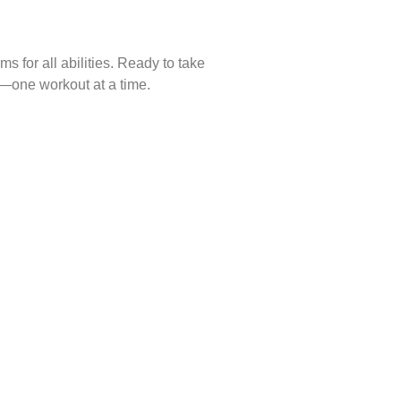
s for all abilities. Ready to take
s—one workout at a time.