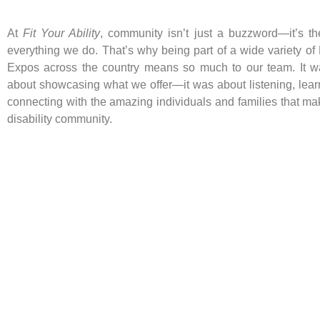
At
Fit Your Ability
, community isn’t just a buzzword—it’s th
everything we do. That’s why being part of a wide variety of 
Expos across the country means so much to our team. It wa
about showcasing what we offer—it was about listening, lear
connecting with the amazing individuals and families that ma
disability community.