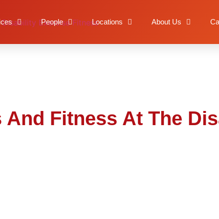
orts And Fitness At The
ices
People
Locations
About Us
Ca
 And Fitness At The Dis