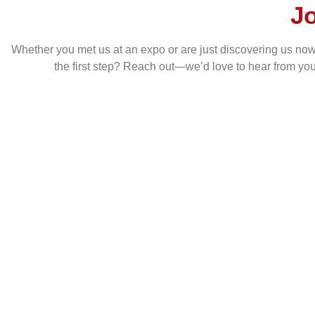
J
Whether you met us at an expo or are just discovering us now, w
the first step? Reach out—we’d love to hear from yo