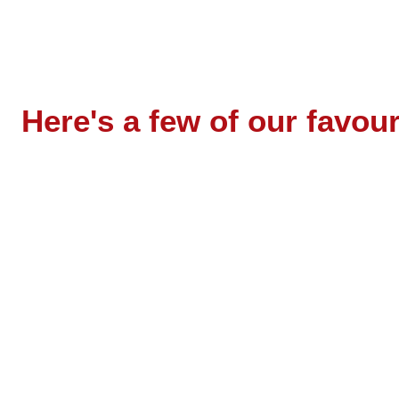
Here's a few of our favo