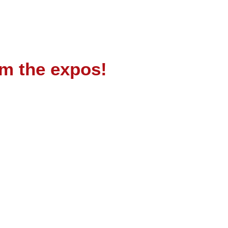
om the expos!