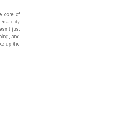
e core of
Disability
sn’t just
ning, and
ke up the