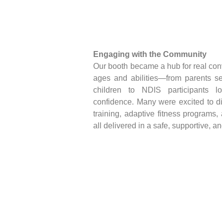
Engaging with the Community
Our booth became a hub for real con
ages and abilities—from parents see
children to NDIS participants l
confidence. Many were excited to d
training, adaptive fitness programs
all delivered in a safe, supportive, a