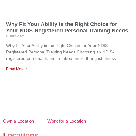
Why Fit Your Ability is the Right Choice for
Your NDIS-Registered Personal Training Needs
8 July 2025
Why Fit Your Ability is the Right Choice for Your NDIS-
Registered Personal Training Needs Choosing an NDIS-
registered personal trainer is about more than just fitness,
Read More »
Own a Location
Work for a Location
L
ocations