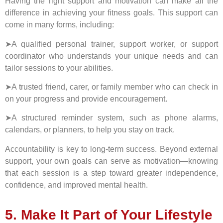
Having the right support and motivation can make all the
difference in achieving your fitness goals. This support can
come in many forms, including:
➤A qualified personal trainer, support worker, or support
coordinator who understands your unique needs and can
tailor sessions to your abilities.
➤A trusted friend, carer, or family member who can check in
on your progress and provide encouragement.
➤A structured reminder system, such as phone alarms,
calendars, or planners, to help you stay on track.
Accountability is key to long-term success. Beyond external
support, your own goals can serve as motivation—knowing
that each session is a step toward greater independence,
confidence, and improved mental health.
5. Make It Part of Your Lifestyle