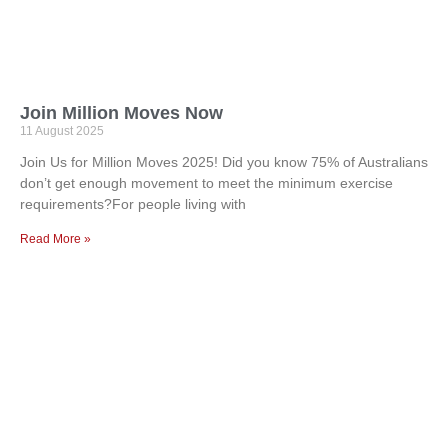
Join Million Moves Now
11 August 2025
Join Us for Million Moves 2025! Did you know 75% of Australians
don’t get enough movement to meet the minimum exercise
requirements?For people living with
Read More »