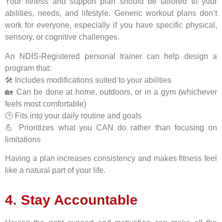
Your fitness and support plan should be tailored to your
abilities, needs, and lifestyle. Generic workout plans don’t
work for everyone, especially if you have specific physical,
sensory, or cognitive challenges.
An NDIS-Registered personal trainer can help design a
program that:
🛠️ Includes modifications suited to your abilities
🏡 Can be done at home, outdoors, or in a gym (whichever
feels most comfortable)
🕒 Fits into your daily routine and goals
💪 Prioritizes what you CAN do rather than focusing on
limitations
Having a plan increases consistency and makes fitness feel
like a natural part of your life.
4. Stay Accountable