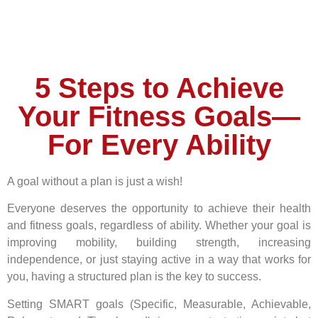
5 Steps to Achieve
Your Fitness Goals—
For Every Ability
A goal without a plan is just a wish!
Everyone deserves the opportunity to achieve their health
and fitness goals, regardless of ability. Whether your goal is
improving mobility, building strength, increasing
independence, or just staying active in a way that works for
you, having a structured plan is the key to success.
Setting SMART goals (Specific, Measurable, Achievable,