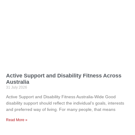
Active Support and Disability Fitness Across
Australia
31 July 2026
Active Support and Disability Fitness Australia-Wide Good
disability support should reflect the individual’s goals, interests
and preferred way of living. For many people, that means
Read More »