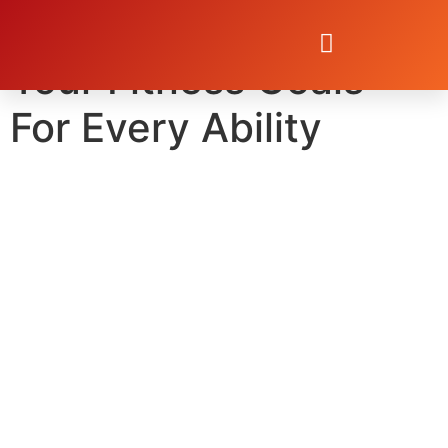
5 Steps to Achieve
Your Fitness Goals—
For Every Ability