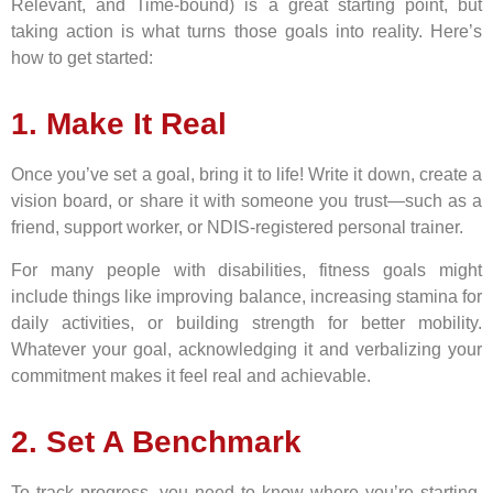
Relevant, and Time-bound) is a great starting point, but
taking action is what turns those goals into reality. Here’s
how to get started:
1. Make It Real
Once you’ve set a goal, bring it to life! Write it down, create a
vision board, or share it with someone you trust—such as a
friend, support worker, or NDIS-registered personal trainer.
For many people with disabilities, fitness goals might
include things like improving balance, increasing stamina for
daily activities, or building strength for better mobility.
Whatever your goal, acknowledging it and verbalizing your
commitment makes it feel real and achievable.
2. Set A Benchmark
To track progress, you need to know where you’re starting.