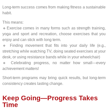
Long-term success comes from making fitness a sustainable
habit.
This means:
🔹Exercise comes in many forms such as strength training,
yoga and sport and recreation, choose exercises that you
enjoy and can stick with long term.
🔹 Finding movement that fits into your daily life (e.g.,
stretching while watching TV, doing seated exercises at your
desk, or using resistance bands while in your wheelchair)
🔹 Celebrating progress, no matter how small—every
achievement matters!
Short-term programs may bring quick results, but long-term
consistency creates lasting change.
Keep Going—Progress Takes
Time