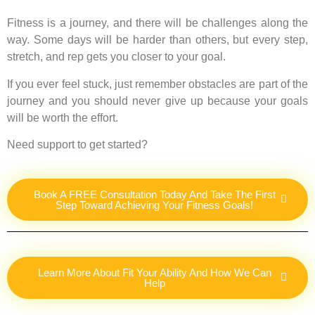
Fitness is a journey, and there will be challenges along the
way. Some days will be harder than others, but every step,
stretch, and rep gets you closer to your goal.
If you ever feel stuck, just remember obstacles are part of the
journey and you should never give up because your goals
will be worth the effort.
Need support to get started?
Book A FREE Consultation Today And Take The First
Step Toward Achieving Your Fitness Goals!
Learn More About Fit Your Ability And How We Can
Help