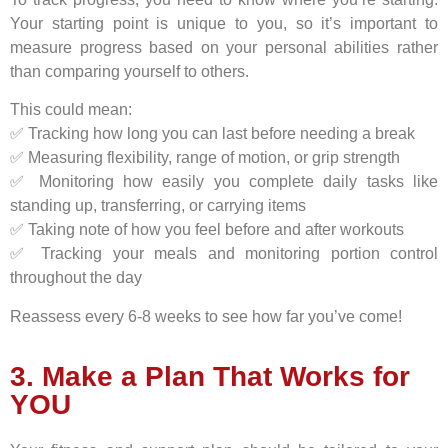
Your starting point is unique to you, so it’s important to
measure progress based on your personal abilities rather
than comparing yourself to others.
This could mean:
✅ Tracking how long you can last before needing a break
✅ Measuring flexibility, range of motion, or grip strength
✅ Monitoring how easily you complete daily tasks like
standing up, transferring, or carrying items
✅ Taking note of how you feel before and after workouts
✅ Tracking your meals and monitoring portion control
throughout the day
Reassess every 6-8 weeks to see how far you’ve come!
3. Make a Plan That Works for
YOU