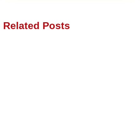
Related Posts