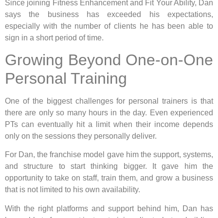
Since joining Fitness Enhancement and Fit Your Ability, Dan
says the business has exceeded his expectations,
especially with the number of clients he has been able to
sign in a short period of time.
Growing Beyond One-on-One
Personal Training
One of the biggest challenges for personal trainers is that
there are only so many hours in the day. Even experienced
PTs can eventually hit a limit when their income depends
only on the sessions they personally deliver.
For Dan, the franchise model gave him the support, systems,
and structure to start thinking bigger. It gave him the
opportunity to take on staff, train them, and grow a business
that is not limited to his own availability.
With the right platforms and support behind him, Dan has