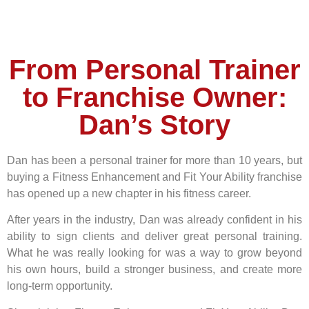
From Personal Trainer
to Franchise Owner:
Dan’s Story
Dan has been a personal trainer for more than 10 years, but
buying a Fitness Enhancement and Fit Your Ability franchise
has opened up a new chapter in his fitness career.
After years in the industry, Dan was already confident in his
ability to sign clients and deliver great personal training.
What he was really looking for was a way to grow beyond
his own hours, build a stronger business, and create more
long-term opportunity.