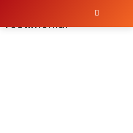
Dan Brandt
Testimonial