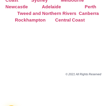
Coast
Sydney
Melbourne
Newcastle
Adelaide
Perth
Tweed and Northern Rivers
Canberra
Rockhampton
Central Coast
© 2021 All Rights Reserved