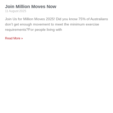
Join Million Moves Now
11 August 2025
Join Us for Million Moves 2025! Did you know 75% of Australians
don’t get enough movement to meet the minimum exercise
requirements?For people living with
Read More »