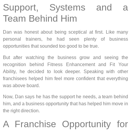
Support, Systems and a
Team Behind Him
Dan was honest about being sceptical at first. Like many
personal trainers, he had seen plenty of business
opportunities that sounded too good to be true.
But after watching the business grow and seeing the
recognition behind Fitness Enhancement and Fit Your
Ability, he decided to look deeper. Speaking with other
franchisees helped him feel more confident that everything
was above board.
Now, Dan says he has the support he needs, a team behind
him, and a business opportunity that has helped him move in
the right direction.
A Franchise Opportunity for