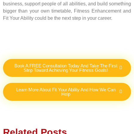
business, support people of all abilities, and build something
bigger than your own timetable, Fitness Enhancement and
Fit Your Ability could be the next step in your career.
Book A FREE Consultation Today And Take The First
Step Toward Achieving Your Fitness Goals!
Learn More About Fit Your Ability And How We Can
Help
Related Posts