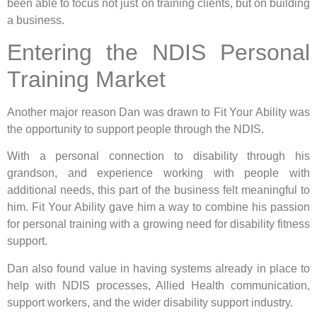
been able to focus not just on training clients, but on building
a business.
Entering the NDIS Personal
Training Market
Another major reason Dan was drawn to Fit Your Ability was
the opportunity to support people through the NDIS.
With a personal connection to disability through his
grandson, and experience working with people with
additional needs, this part of the business felt meaningful to
him. Fit Your Ability gave him a way to combine his passion
for personal training with a growing need for disability fitness
support.
Dan also found value in having systems already in place to
help with NDIS processes, Allied Health communication,
support workers, and the wider disability support industry.