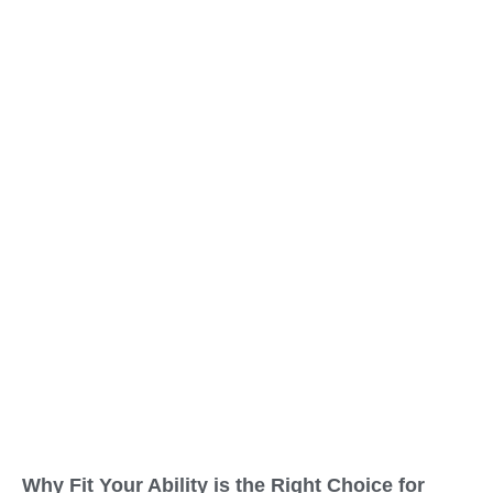
Why Fit Your Ability is the Right Choice for