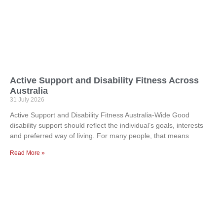
Active Support and Disability Fitness Across
Australia
31 July 2026
Active Support and Disability Fitness Australia-Wide Good
disability support should reflect the individual’s goals, interests
and preferred way of living. For many people, that means
Read More »