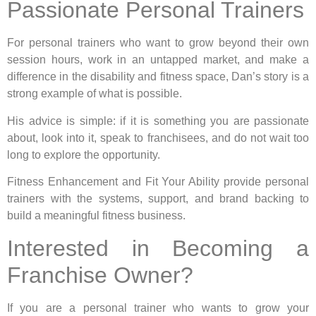
Passionate Personal Trainers
For personal trainers who want to grow beyond their own
session hours, work in an untapped market, and make a
difference in the disability and fitness space, Dan’s story is a
strong example of what is possible.
His advice is simple: if it is something you are passionate
about, look into it, speak to franchisees, and do not wait too
long to explore the opportunity.
Fitness Enhancement and Fit Your Ability provide personal
trainers with the systems, support, and brand backing to
build a meaningful fitness business.
Interested in Becoming a
Franchise Owner?
If you are a personal trainer who wants to grow your