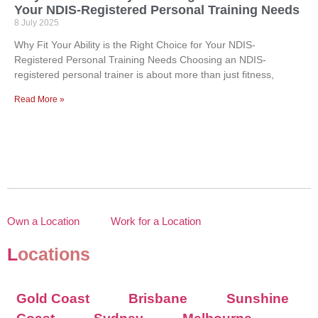
Your NDIS-Registered Personal Training Needs
8 July 2025
Why Fit Your Ability is the Right Choice for Your NDIS-
Registered Personal Training Needs Choosing an NDIS-
registered personal trainer is about more than just fitness,
Read More »
Own a Location
Work for a Location
L
ocations
Gold Coast
Brisbane
Sunshine