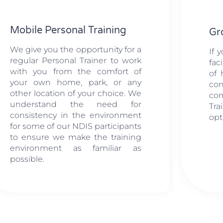
Mobile Personal Training
Gr
We give you the opportunity for a
If 
regular Personal Trainer to work
fac
with you from the comfort of
of 
your own home, park, or any
con
other location of your choice. We
co
understand the need for
Tr
consistency in the environment
opt
for some of our NDIS participants
to ensure we make the training
environment as familiar as
possible.