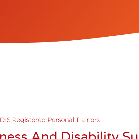
DIS Registered Personal Trainers
itness And Disability S