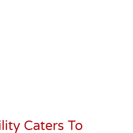
lity
Caters To