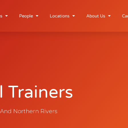
rainers
es
People
Locations
About Us
Ca
 Trainers
 And Northern Rivers