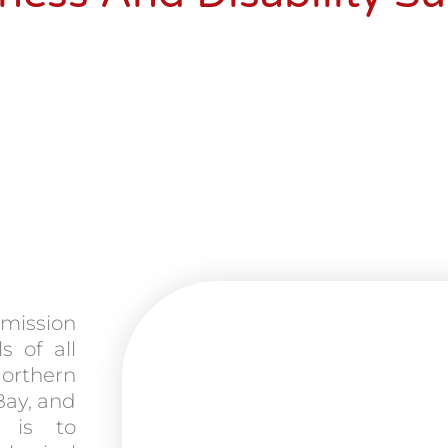
 mission
s of all
Northern
Bay, and
 is to