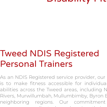
Tweed NDIS Registered
Personal Trainers
As an NDIS Registered service provider, our
is to make fitness accessible for individual
abilities across the Tweed areas, including 
Rivers, Murwillumbah, Mullumbimby, Byron 
neighboring regions. Our commitment