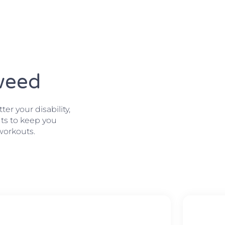
Tweed
r your disability,
ts to keep you
workouts.