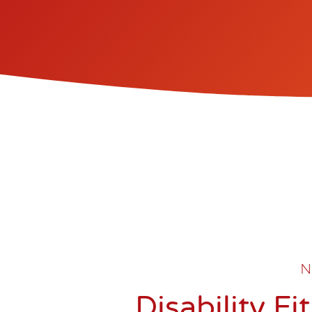
N
Disability F