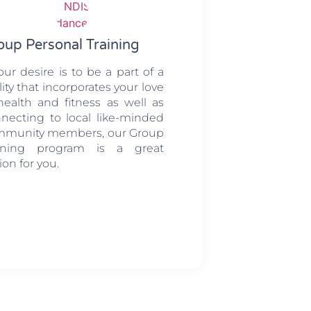
oup Personal Training
your desire is to be a part of a
ility that incorporates your love
health and fitness as well as
necting to local like-minded
mmunity members, our Group
aining program is a great
ion for you.