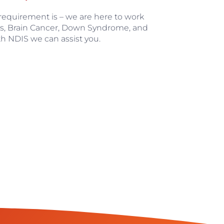
 requirement is – we are here to work
’s, Brain Cancer, Down Syndrome, and
th NDIS we can assist you.