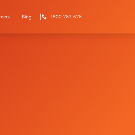
1800 783 678
reers
Blog