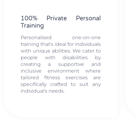
100% Private Personal
Training
Personalised one-on-one
training that's ideal for individuals
with unique abilities. We cater to
people with disabilities by
creating a supportive and
inclusive environment where
tailored fitness exercises are
specifically crafted to suit any
individual's needs.