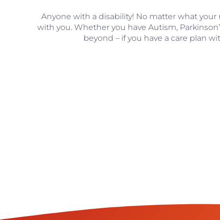
Anyone with a disability! No matter what your
with you. Whether you have Autism, Parkinson
beyond – if you have a care plan wi