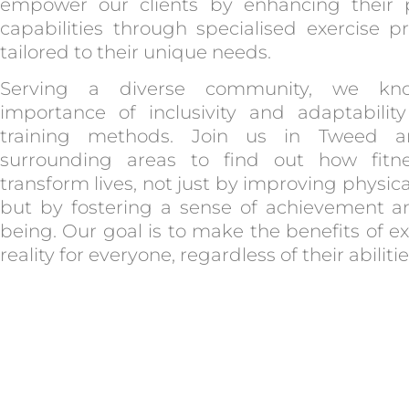
empower our clients by enhancing their p
capabilities through specialised exercise 
tailored to their unique needs.
Serving a diverse community, we kn
importance of inclusivity and adaptabilit
training methods. Join us in Tweed 
surrounding areas to find out how fitn
transform lives, not just by improving physica
but by fostering a sense of achievement a
being. Our goal is to make the benefits of ex
reality for everyone, regardless of their abilitie