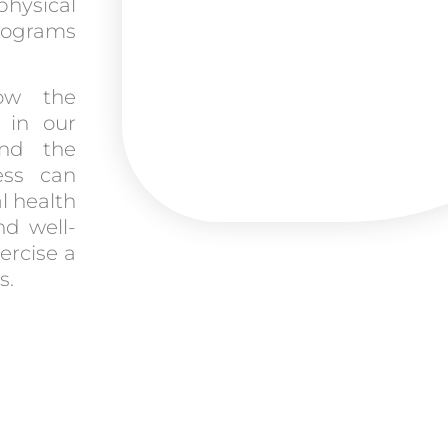
hysical
programs
ow the
y in our
and the
ess can
l health
nd well-
ercise a
s.