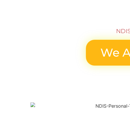
NDIS
We A