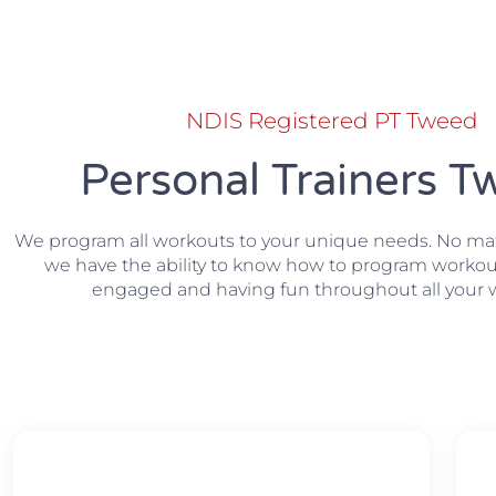
NDIS Registered PT Tweed
Personal Trainers 
We program all workouts to your unique needs. No matte
we have the ability to know how to program workou
engaged and having fun throughout all your 