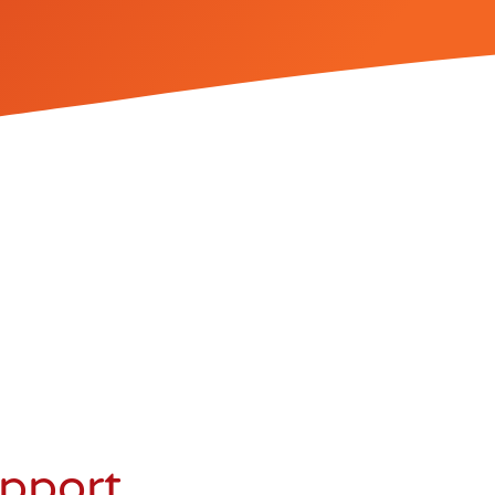
upport