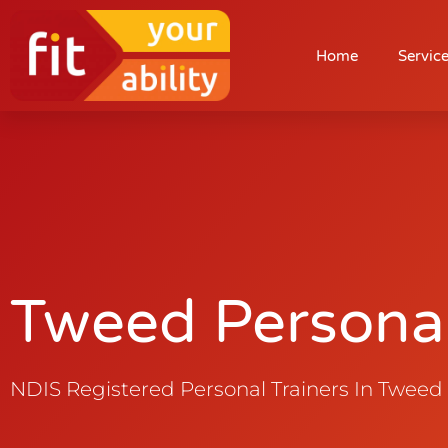
Tweed Personal T
Home
Servic
Tweed Personal
NDIS Registered Personal Trainers In Tweed