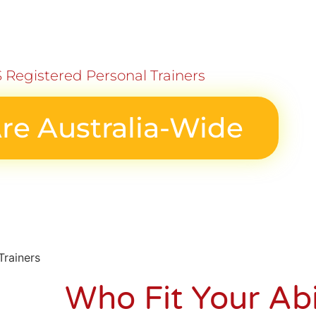
 Registered Personal Trainers
re Australia-Wide
Who
Fit Your Abi