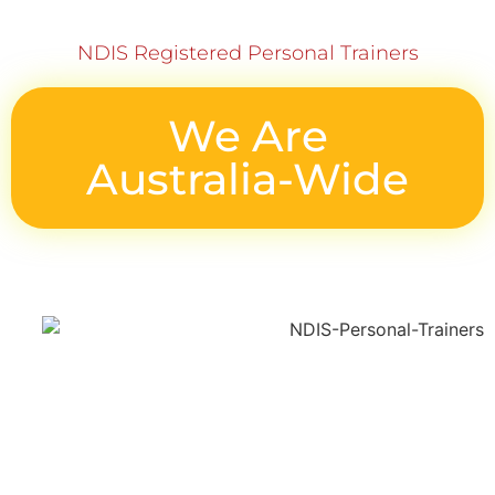
NDIS Registered Personal Trainers
We Are
Australia-Wide