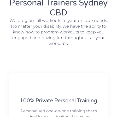
Personal Trainers Sydney
CBD
We program all workouts to your unique needs.
No matter your disability, we have the ability to
know how to program workouts to keep you
engaged and having fun throughout all your
workouts.
100% Private Personal Training
Personalised one-on-one training that's
ideal for individuals with unique