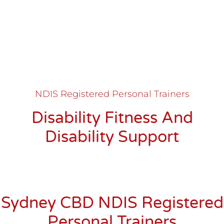
NDIS Registered Personal Trainers
Disability Fitness And
Disability Support
Sydney CBD NDIS Registered
Personal Trainers