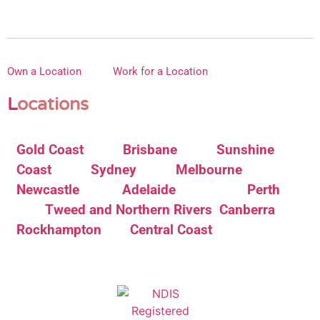
Own a Location
Work for a Location
L
ocations
Gold Coast
Brisbane
Sunshine
Coast
Sydney
Melbourne
Newcastle
Adelaide
Perth
Tweed and Northern Rivers
Canberra
Rockhampton
Central Coast