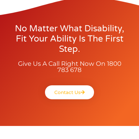
No Matter What Disability,
Fit Your Ability Is The First
Step.
Give Us A Call Right Now On 1800
783 678
Contact Us