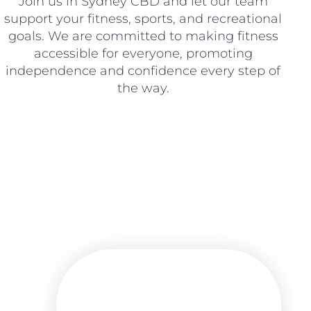
Join us in Sydney CBD and let our team
support your fitness, sports, and recreational
goals. We are committed to making fitness
accessible for everyone, promoting
independence and confidence every step of
the way.