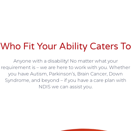
Who
Fit Your Ability
Caters To
Anyone with a disability! No matter what your
requirement is – we are here to work with you. Whether
you have Autism, Parkinson’s, Brain Cancer, Down
Syndrome, and beyond – if you have a care plan with
NDIS we can assist you.