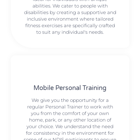
abilities. We cater to people with
disabilities by creating a supportive and
inclusive environment where tailored
fitness exercises are specifically crafted
to suit any individual's needs.
Mobile Personal Training
We give you the opportunity for a
regular Personal Trainer to work with
you from the comfort of your own
home, park, or any other location of
your choice. We understand the need
for consistency in the environment for
some of our NDIS participants to ensure