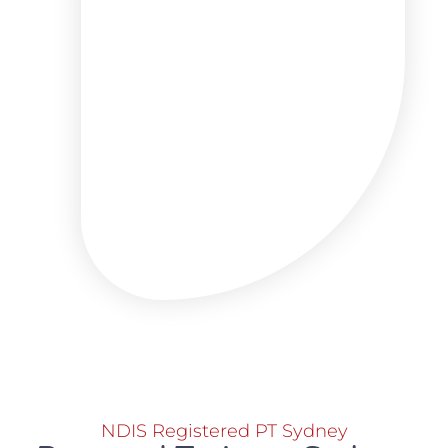
NDIS Registered PT Sydney