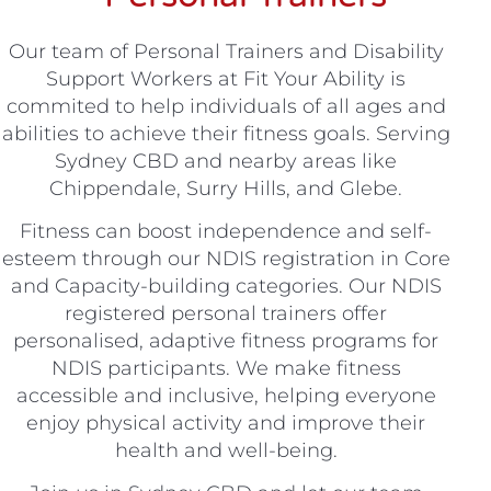
Our team of Personal Trainers and Disability
Support Workers at Fit Your Ability is
commited to help individuals of all ages and
abilities to achieve their fitness goals. Serving
Sydney CBD and nearby areas like
Chippendale, Surry Hills, and Glebe.
Fitness can boost independence and self-
esteem through our NDIS registration in Core
and Capacity-building categories. Our NDIS
registered personal trainers offer
personalised, adaptive fitness programs for
NDIS participants. We make fitness
accessible and inclusive, helping everyone
enjoy physical activity and improve their
health and well-being.