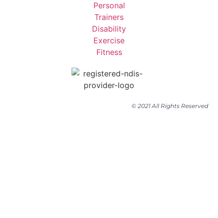
© 2021 All Rights Reserved