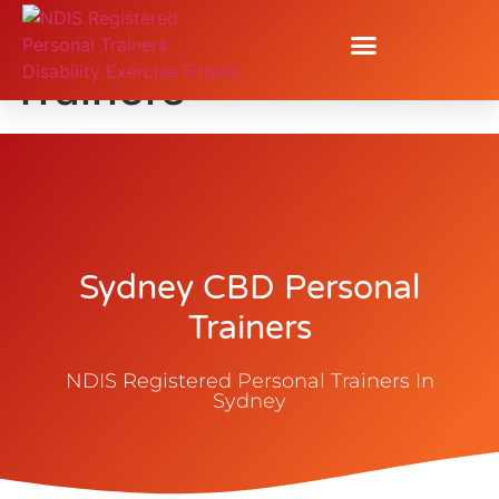
Sydney CBD Personal
Trainers
Sydney CBD Personal
Trainers
NDIS Registered Personal Trainers In
Sydney