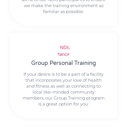
we make the training environment as
familiar as possible.
Group Personal Training
If your desire is to be a part of a facility
that incorporates your love of health
and fitness as well as connecting to
local like-minded community
members, our Group Training program
is a great option for you.